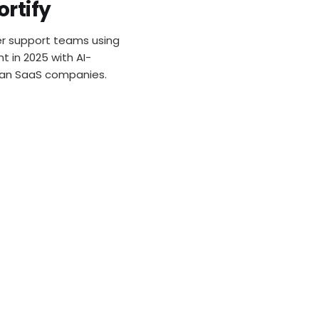
Support P
rtify
mer support teams using
t in 2025 with AI-
ian SaaS companies.