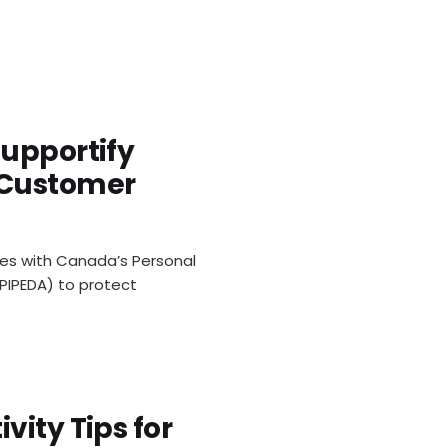
Supportify
ivacy FA
 Customer
es with Canada’s Personal
PIPEDA) to protect
vity Tips for