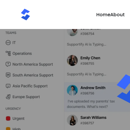
Home
About