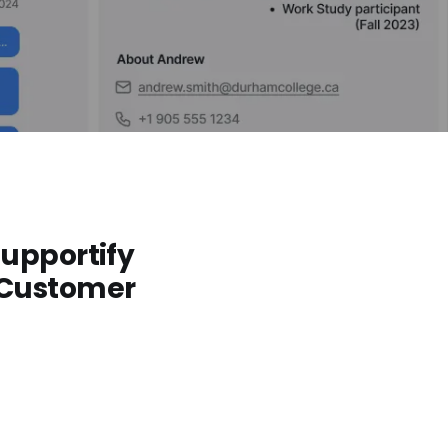
Supportify
 Customer