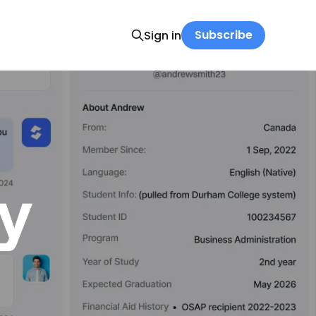
Subscribe
Sign in