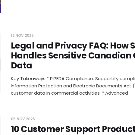
12 NOV 2025
Legal and Privacy FAQ: How 
al and Pr
Handles Sensitive Canadian
Data
Key Takeaways * PIPEDA Compliance: Supportify compli
Information Protection and Electronic Documents Act (
customer data in commercial activities. * Advanced
05 NOV 2025
10 Customer Support Producti