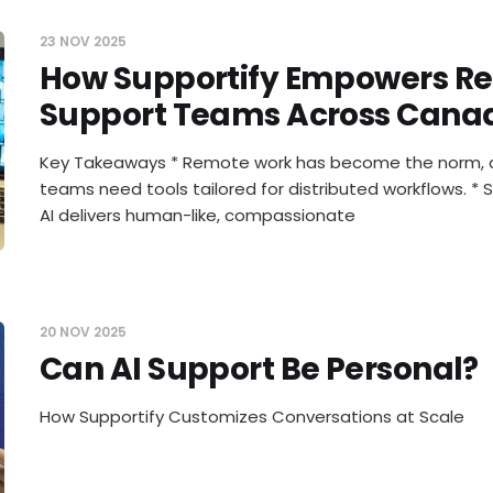
23 NOV 2025
How Supportify Empowers R
Support Teams Across Cana
Key Takeaways * Remote work has become the norm, 
teams need tools tailored for distributed workflows. * 
AI delivers human-like, compassionate
20 NOV 2025
Can AI Support Be Personal?
How Supportify Customizes Conversations at Scale