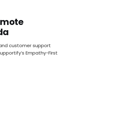
emote
da
and customer support
Supportify’s Empathy-First