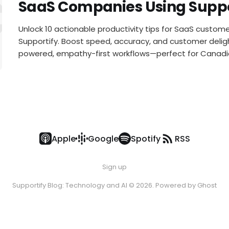
Customer 
SaaS Companies Using Suppo
Unlock 10 actionable productivity tips for SaaS custo
Supportify. Boost speed, accuracy, and customer deligh
powered, empathy-first workflows—perfect for Canad
Apple
Google
Spotify
RSS
Sign up
Supportify Blog: Technology and AI © 2026. Powered by
Ghost