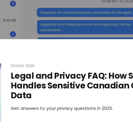
30 NOV 2025
Legal and Privacy FAQ: How 
Handles Sensitive Canadian
Data
Get answers to your privacy questions in 2025.