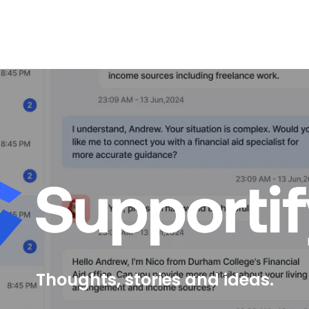
Thoughts, stories and ideas.