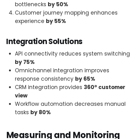
bottlenecks
by 50%
Customer journey mapping enhances
experience
by 55%
Integration Solutions
API connectivity reduces system switching
by 75%
Omnichannel integration improves
response consistency
by 65%
CRM integration provides
360° customer
view
Workflow automation decreases manual
tasks
by 80%
Measuring and Monitoring