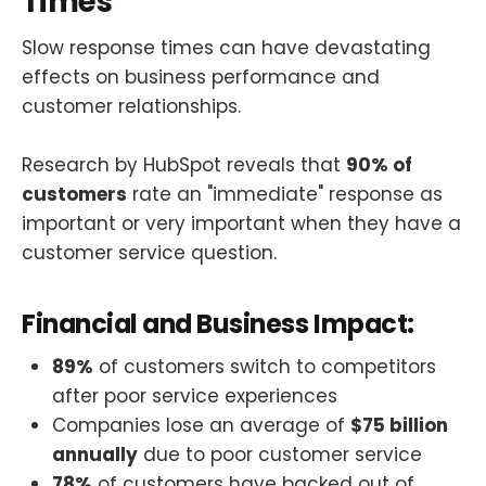
Times
Slow response times can have devastating
effects on business performance and
customer relationships.
Research by HubSpot reveals that
90% of
customers
rate an "immediate" response as
important or very important when they have a
customer service question.
Financial and Business Impact:
89%
of customers switch to competitors
after poor service experiences
Companies lose an average of
$75 billion
annually
due to poor customer service
78%
of customers have backed out of