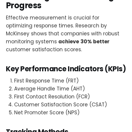
Progress
Effective measurement is crucial for
optimizing response times. Research by
McKinsey shows that companies with robust
monitoring systems
achieve
30% better
customer satisfaction scores.
Key Performance Indicators (KPIs)
First Response Time (FRT)
Average Handle Time (AHT)
First Contact Resolution (FCR)
Customer Satisfaction Score (CSAT)
Net Promoter Score (NPS)
Tracking Methods