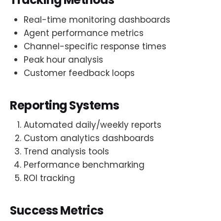
Real-time monitoring dashboards
Agent performance metrics
Channel-specific response times
Peak hour analysis
Customer feedback loops
Reporting Systems
Automated daily/weekly reports
Custom analytics dashboards
Trend analysis tools
Performance benchmarking
ROI tracking
Success Metrics