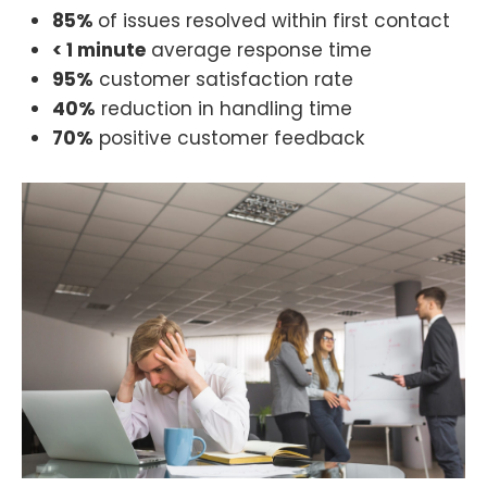
85%
of issues resolved within first contact
< 1 minute
average response time
95%
customer satisfaction rate
40%
reduction in handling time
70%
positive customer feedback