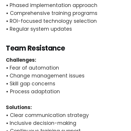
•
Phased implementation approach
•
Comprehensive training programs
•
ROI-focused technology selection
•
Regular system updates
Team Resistance
Challenges:
•
Fear of automation
•
Change management issues
•
Skill gap concerns
•
Process adaptation
Solutions:
•
Clear communication strategy
•
Inclusive decision-making
•
Continuous training support