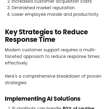
Increased customer acquisition costs
Diminished market reputation
Lower employee morale and productivity
Key Strategies to Reduce
Response Time
Modern customer support requires a multi-
faceted approach to reduce response times
effectively.
Here's a comprehensive breakdown of proven
strategies:
Implementing AI Solutions
AI chatbots can handle
80% of routine