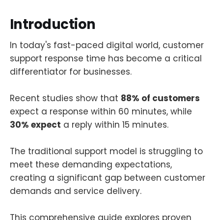
Introduction
In today's fast-paced digital world, customer
support response time has become a critical
differentiator for businesses.
Recent studies show that
88% of customers
expect a response within 60 minutes, while
30% expect
a reply within 15 minutes.
The traditional support model is struggling to
meet these demanding expectations,
creating a significant gap between customer
demands and service delivery.
This comprehensive guide explores proven