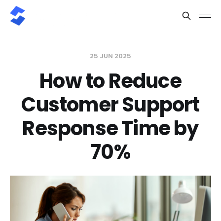
25 JUN 2025
How to Reduce
Customer Support
Response Time by
70%