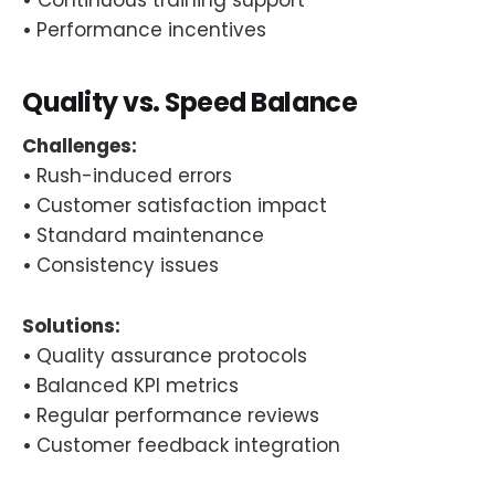
•
Performance incentives
Quality vs. Speed Balance
Challenges:
•
Rush-induced errors
•
Customer satisfaction impact
•
Standard maintenance
•
Consistency issues
Solutions:
•
Quality assurance protocols
•
Balanced KPI metrics
•
Regular performance reviews
•
Customer feedback integration