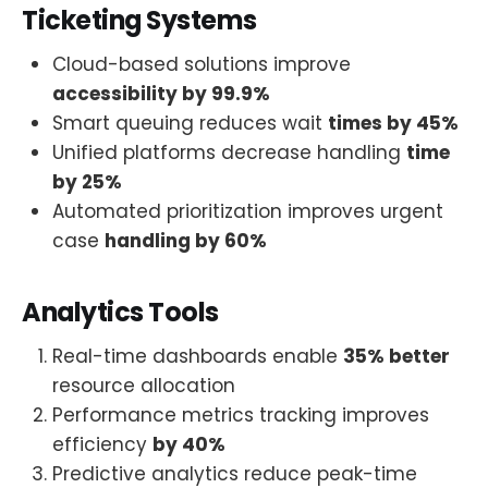
Ticketing Systems
Cloud-based solutions improve
accessibility by 99.9%
Smart queuing reduces wait
times by 45%
Unified platforms decrease handling
time
by 25%
Automated prioritization improves urgent
case
handling by 60%
Analytics Tools
Real-time dashboards enable
35% better
resource allocation
Performance metrics tracking improves
efficiency
by 40%
Predictive analytics reduce peak-time