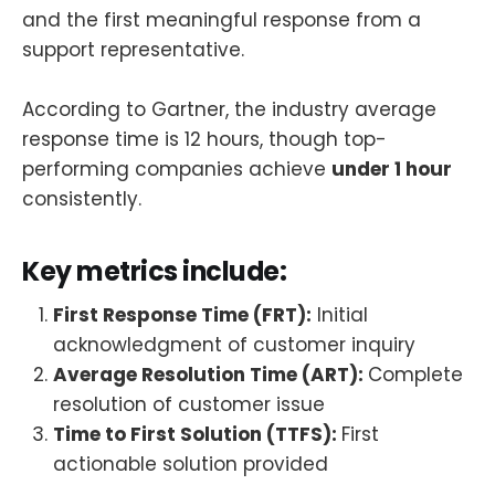
and the first meaningful response from a
support representative.
According to Gartner, the industry average
response time is 12 hours, though top-
performing companies achieve
under 1 hour
consistently.
Key metrics include:
First Response Time (FRT):
Initial
acknowledgment of customer inquiry
Average Resolution Time (ART):
Complete
resolution of customer issue
Time to First Solution (TTFS):
First
actionable solution provided