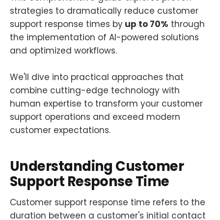
strategies to dramatically reduce customer
support response times by
up to 70%
through
the implementation of AI-powered solutions
and optimized workflows.
We'll dive into practical approaches that
combine cutting-edge technology with
human expertise to transform your customer
support operations and exceed modern
customer expectations.
Understanding Customer
Support Response Time
Customer support response time refers to the
duration between a customer's initial contact