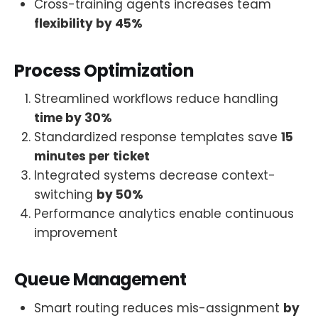
Cross-training agents increases team
flexibility by 45%
Process Optimization
Streamlined workflows reduce handling
time by 30%
Standardized response templates save
15
minutes per ticket
Integrated systems decrease context-
switching
by 50%
Performance analytics enable continuous
improvement
Queue Management
Smart routing reduces mis-assignment
by