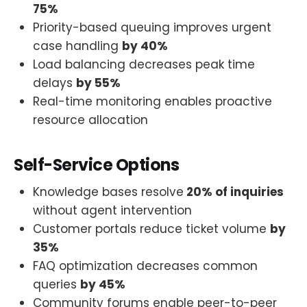
75%
Priority-based queuing improves urgent
case handling
by 40%
Load balancing decreases peak time
delays
by 55%
Real-time monitoring enables proactive
resource allocation
Self-Service Options
Knowledge bases resolve
20% of inquiries
without agent intervention
Customer portals reduce ticket volume
by
35%
FAQ optimization decreases common
queries
by 45%
Community forums enable peer-to-peer