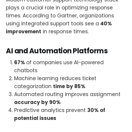
plays a crucial role in optimizing response
times. According to Gartner, organizations
using integrated support tools see a
40%
improvement
in response times.
AI and Automation Platforms
67%
of companies use AI-powered
chatbots
Machine learning reduces ticket
categorization
time
by 85%
Automated routing improves assignment
accuracy by 90%
Predictive analytics prevent
30% of
potential issues