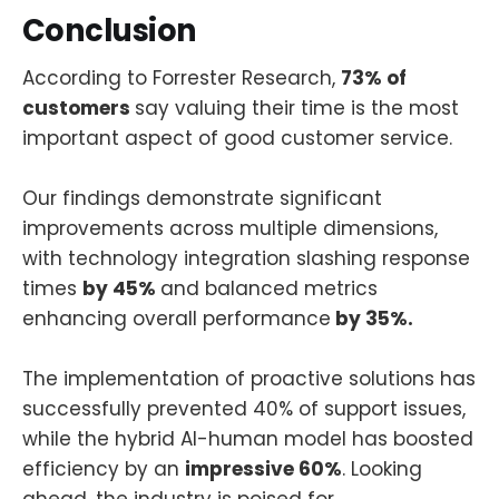
Conclusion
According to Forrester Research,
73% of
customers
say valuing their time is the most
important aspect of good customer service.
Our findings demonstrate significant
improvements across multiple dimensions,
with technology integration slashing response
times
by 45%
and balanced metrics
enhancing overall performance
by 35%.
The implementation of proactive solutions has
successfully prevented 40% of support issues,
while the hybrid AI-human model has boosted
efficiency by an
impressive 60%
. Looking