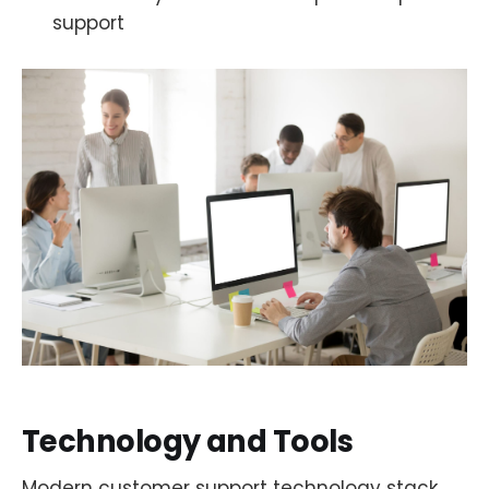
support
Technology and Tools
Modern customer support technology stack