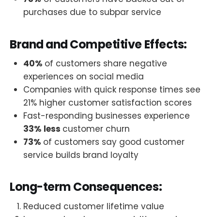
purchases due to subpar service
Brand and Competitive Effects:
40%
of customers share negative
experiences on social media
Companies with quick response times see
21% higher customer satisfaction scores
Fast-responding businesses experience
33% less
customer churn
73%
of customers say good customer
service builds brand loyalty
Long-term Consequences:
Reduced customer lifetime value