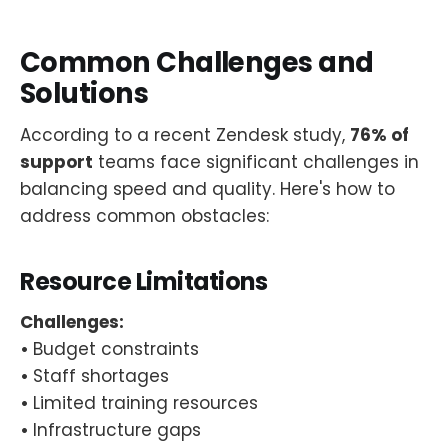
Common Challenges and
Solutions
According to a recent Zendesk study,
76% of
support
teams face significant challenges in
balancing speed and quality. Here's how to
address common obstacles:
Resource Limitations
Challenges:
•
Budget constraints
•
Staff shortages
•
Limited training resources
•
Infrastructure gaps