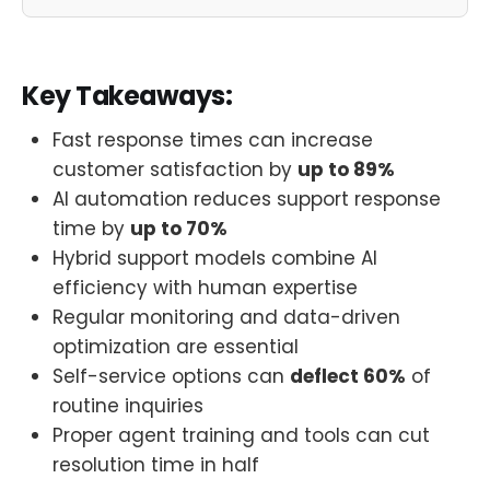
Key Takeaways:
Fast response times can increase
customer satisfaction by
up to 89%
AI automation reduces support response
time by
up to 70%
Hybrid support models combine AI
efficiency with human expertise
Regular monitoring and data-driven
optimization are essential
Self-service options can
deflect 60%
of
routine inquiries
Proper agent training and tools can cut
resolution time in half