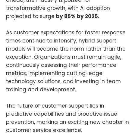
ahead, the industry is poised for
transformative growth, with AI adoption
projected to surge
by 85% by 2025.
As customer expectations for faster response
times continue to intensify, hybrid support
models will become the norm rather than the
exception. Organizations must remain agile,
continuously assessing their performance
metrics, implementing cutting-edge
technology solutions, and investing in team
training and development.
The future of customer support lies in
predictive capabilities and proactive issue
prevention, marking an exciting new chapter in
customer service excellence.