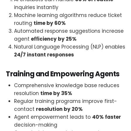
inquiries instantly
Machine learning algorithms reduce ticket
routing
time by 60%
Automated response suggestions increase
agent
efficiency by 25%
Natural Language Processing (NLP) enables
24/7 instant responses
Training and Empowering Agents
Comprehensive knowledge base reduces
resolution
time by 35%
Regular training programs improve first-
contact
resolution by 20%
Agent empowerment leads to
40% faster
decision-making