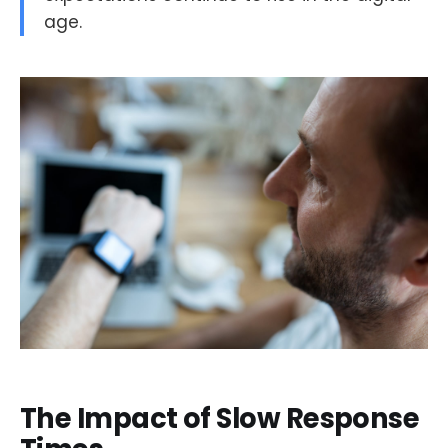
age.
The Impact of Slow Response