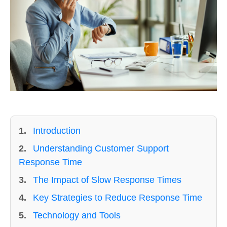
1.
Introduction
2.
Understanding Customer Support
Response Time
3.
The Impact of Slow Response Times
4.
Key Strategies to Reduce Response Time
5.
Technology and Tools