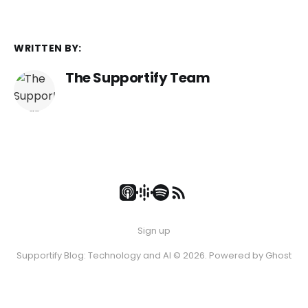
WRITTEN BY:
The Supportify Team
Sign up
Supportify Blog: Technology and AI © 2026. Powered by
Ghost