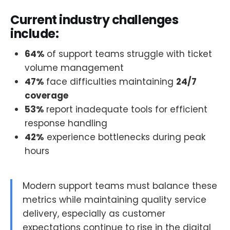
Current industry challenges
include:
64%
of support teams struggle with ticket
volume management
47%
face difficulties maintaining
24/7
coverage
53%
report inadequate tools for efficient
response handling
42%
experience bottlenecks during peak
hours
Modern support teams must balance these
metrics while maintaining quality service
delivery, especially as customer
expectations continue to rise in the digital