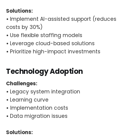
Solutions:
•
Implement AI-assisted support (reduces
costs by 30%)
•
Use flexible staffing models
•
Leverage cloud-based solutions
•
Prioritize high-impact investments
Technology Adoption
Challenges:
•
Legacy system integration
•
Learning curve
•
Implementation costs
•
Data migration issues
Solutions: