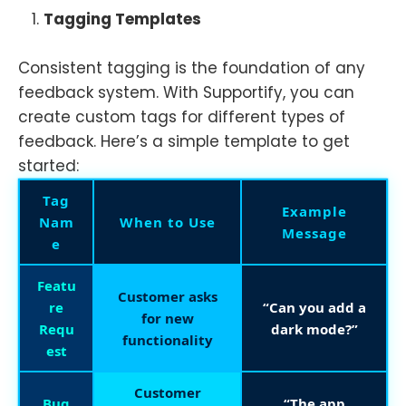
Tagging Templates
Consistent tagging is the foundation of any
feedback system. With Supportify, you can
create custom tags for different types of
feedback. Here’s a simple template to get
started:
Tag
Example
Nam
When to Use
Message
e
Featu
Customer asks
re
“Can you add a
for new
Requ
dark mode?”
functionality
est
Customer
Bug
“The app