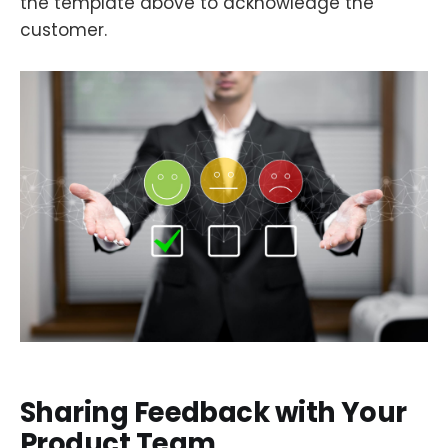
the template above to acknowledge the
customer.
Sharing Feedback with Your
Product Team