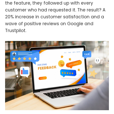
the feature, they followed up with every
customer who had requested it. The result? A
20% increase in customer satisfaction and a
wave of positive reviews on Google and
Trustpilot.