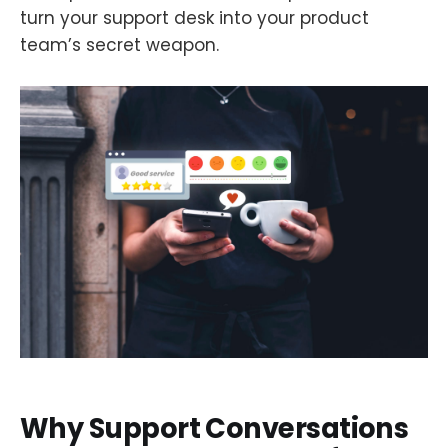
turn your support desk into your product
team’s secret weapon.
Why Support Conversations