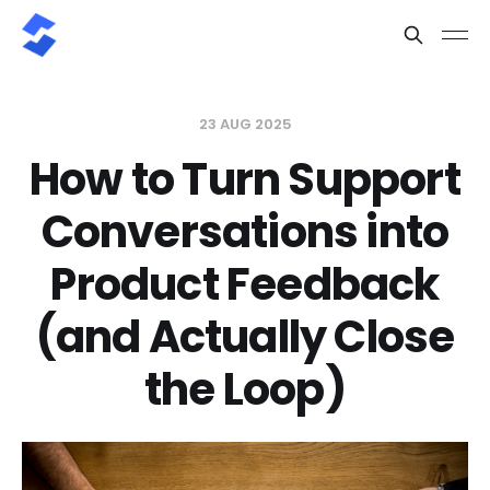
23 AUG 2025
How to Turn Support
Conversations into
Product Feedback
(and Actually Close
the Loop)