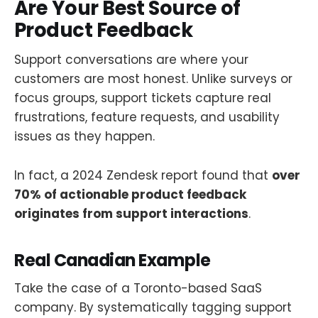
Are Your Best Source of
Product Feedback
Support conversations are where your
customers are most honest. Unlike surveys or
focus groups, support tickets capture real
frustrations, feature requests, and usability
issues as they happen.
In fact, a 2024 Zendesk report found that
over
70% of actionable product feedback
originates from support interactions
.
Real Canadian Example
Take the case of a Toronto-based SaaS
company. By systematically tagging support