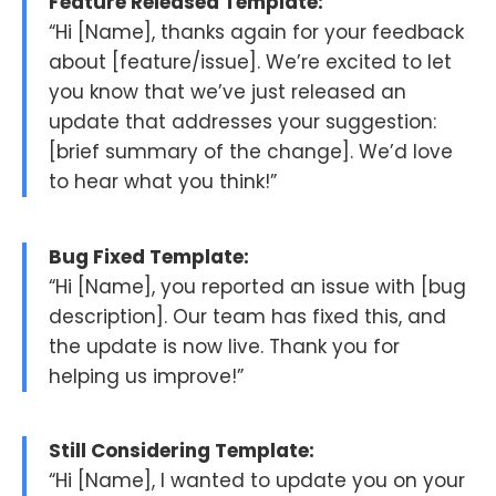
Feature Released Template:
“Hi [Name], thanks again for your feedback
about [feature/issue]. We’re excited to let
you know that we’ve just released an
update that addresses your suggestion:
[brief summary of the change]. We’d love
to hear what you think!”
Bug Fixed Template:
“Hi [Name], you reported an issue with [bug
description]. Our team has fixed this, and
the update is now live. Thank you for
helping us improve!”
Still Considering Template:
“Hi [Name], I wanted to update you on your