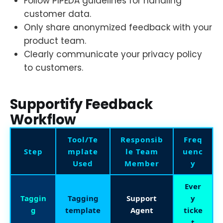
Follow PIPEDA guidelines for handling
customer data.
Only share anonymized feedback with your
product team.
Clearly communicate your privacy policy
to customers.
Supportify Feedback
Workflow
Tool/Te
Responsib
Freq
Step
mplate
le Team
uenc
Used
Member
y
Ever
Taggin
Tagging
Support
y
g
template
Agent
ticke
t