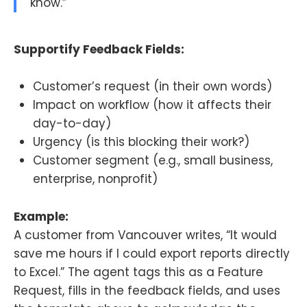
know.”
Supportify Feedback Fields:
Customer’s request (in their own words)
Impact on workflow (how it affects their
day-to-day)
Urgency (is this blocking their work?)
Customer segment (e.g., small business,
enterprise, nonprofit)
Example:
A customer from Vancouver writes, “It would
save me hours if I could export reports directly
to Excel.” The agent tags this as a Feature
Request, fills in the feedback fields, and uses