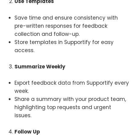
Use Templates
Save time and ensure consistency with
pre-written responses for feedback
collection and follow-up.
Store templates in Supportify for easy
access.
Summarize Weekly
Export feedback data from Supportify every
week.
Share a summary with your product team,
highlighting top requests and urgent
issues.
Follow Up