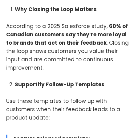
Why Closing the Loop Matters
According to a 2025 Salesforce study,
60% of
Canadian customers say they’re more loyal
to brands that act on their feedback
. Closing
the loop shows customers you value their
input and are committed to continuous
improvement.
Supportify Follow-Up Templates
Use these templates to follow up with
customers when their feedback leads to a
product update: