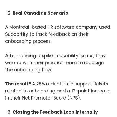
Real Canadian Scenario
A Montreal-based HR software company used
Supportify to track feedback on their
onboarding process.
After noticing a spike in usability issues, they
worked with their product team to redesign
the onboarding flow.
The result?
A 25% reduction in support tickets
related to onboarding and a 12-point increase
in their Net Promoter Score (NPS).
Closing the Feedback Loop Internally