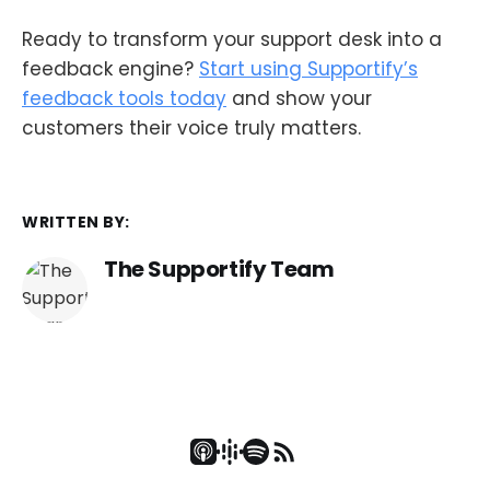
Ready to transform your support desk into a
feedback engine?
Start using Supportify’s
feedback tools today
and show your
customers their voice truly matters.
WRITTEN BY:
The Supportify Team