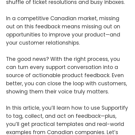
shuffle of ticket resolutions and busy inboxes.
In a competitive Canadian market, missing
out on this feedback means missing out on
opportunities to improve your product—and
your customer relationships.
The good news? With the right process, you
can turn every support conversation into a
source of actionable product feedback. Even
better, you can close the loop with customers,
showing them their voice truly matters.
In this article, you’ll learn how to use Supportify
to tag, collect, and act on feedback—plus,
you’ll get practical templates and real-world
examples from Canadian companies. Let’s