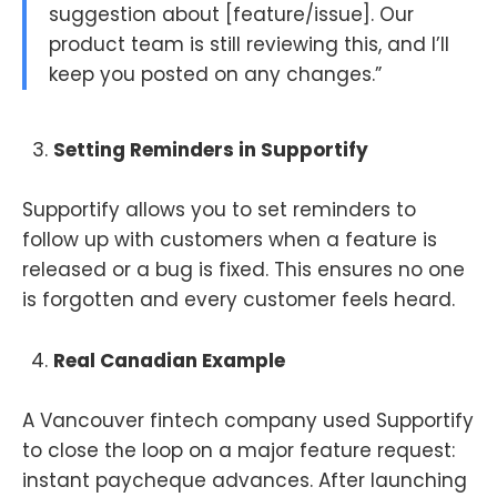
suggestion about [feature/issue]. Our
product team is still reviewing this, and I’ll
keep you posted on any changes.”
Setting Reminders in Supportify
Supportify allows you to set reminders to
follow up with customers when a feature is
released or a bug is fixed. This ensures no one
is forgotten and every customer feels heard.
Real Canadian Example
A Vancouver fintech company used Supportify
to close the loop on a major feature request:
instant paycheque advances. After launching