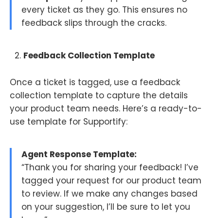
every ticket as they go. This ensures no
feedback slips through the cracks.
Feedback Collection Template
Once a ticket is tagged, use a feedback
collection template to capture the details
your product team needs. Here’s a ready-to-
use template for Supportify:
Agent Response Template:
“Thank you for sharing your feedback! I’ve
tagged your request for our product team
to review. If we make any changes based
on your suggestion, I’ll be sure to let you