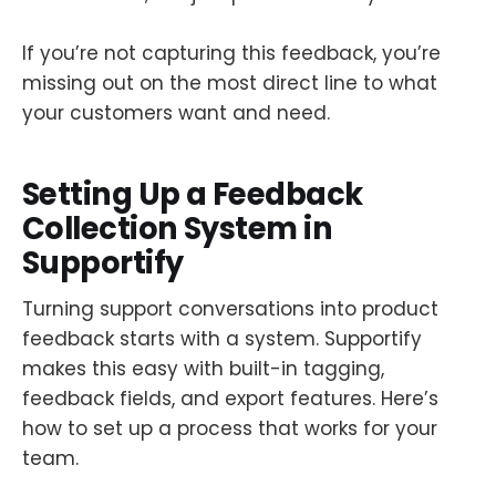
If you’re not capturing this feedback, you’re
missing out on the most direct line to what
your customers want and need.
Setting Up a Feedback
Collection System in
Supportify
Turning support conversations into product
feedback starts with a system. Supportify
makes this easy with built-in tagging,
feedback fields, and export features. Here’s
how to set up a process that works for your
team.