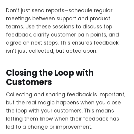
Don’t just send reports—schedule regular
meetings between support and product
teams. Use these sessions to discuss top
feedback, clarify customer pain points, and
agree on next steps. This ensures feedback
isn’t just collected, but acted upon.
Closing the Loop with
Customers
Collecting and sharing feedback is important,
but the real magic happens when you close
the loop with your customers. This means
letting them know when their feedback has
led to a change or improvement.