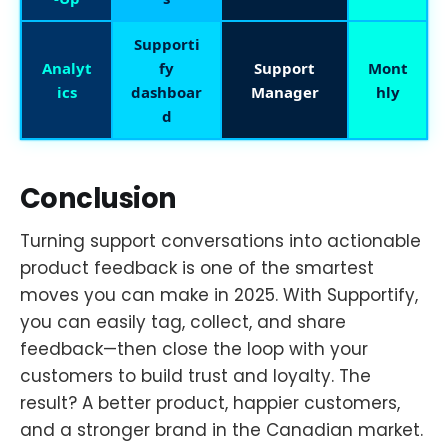
Supporti
Analyt
fy
Support
Mont
ics
dashboar
Manager
hly
d
Conclusion
Turning support conversations into actionable
product feedback is one of the smartest
moves you can make in 2025. With Supportify,
you can easily tag, collect, and share
feedback—then close the loop with your
customers to build trust and loyalty. The
result? A better product, happier customers,
and a stronger brand in the Canadian market.