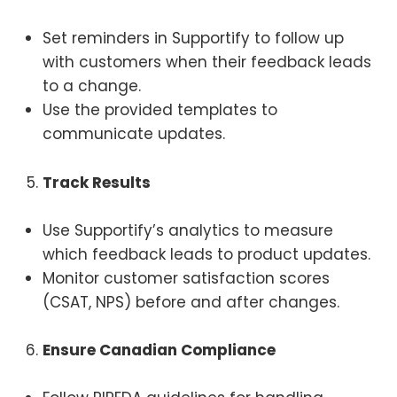
Set reminders in Supportify to follow up
with customers when their feedback leads
to a change.
Use the provided templates to
communicate updates.
Track Results
Use Supportify’s analytics to measure
which feedback leads to product updates.
Monitor customer satisfaction scores
(CSAT, NPS) before and after changes.
Ensure Canadian Compliance