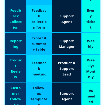
Feedb
Feedbac
Ever
ack
k
Support
y
Collect
collectio
Agent
ticke
ion
n form
t
Export &
Report
Support
Wee
summar
ing
Manager
kly
y table
Produc
Wee
Feedbac
Product &
t
kly/
k
Support
Revie
Mont
meeting
Lead
w
hly
Custo
Follow-
As
mer
up
Support
need
Follow
template
Agent
ed
-Up
s