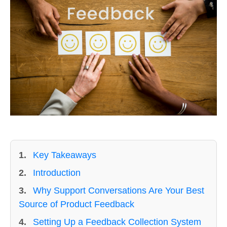
1.
Key Takeaways
2.
Introduction
3.
Why Support Conversations Are Your Best
Source of Product Feedback
4.
Setting Up a Feedback Collection System