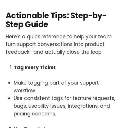
Actionable Tips: Step-by-
Step Guide
Here’s a quick reference to help your team
turn support conversations into product
feedback—and actually close the loop.
Tag Every Ticket
Make tagging part of your support
workflow.
Use consistent tags for feature requests,
bugs, usability issues, integrations, and
pricing concerns.