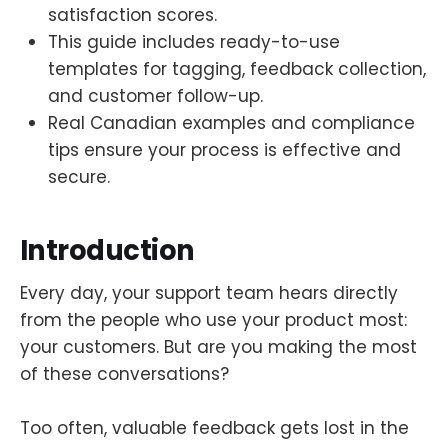
satisfaction scores.
This guide includes ready-to-use
templates for tagging, feedback collection,
and customer follow-up.
Real Canadian examples and compliance
tips ensure your process is effective and
secure.
Introduction
Every day, your support team hears directly
from the people who use your product most:
your customers. But are you making the most
of these conversations?
Too often, valuable feedback gets lost in the