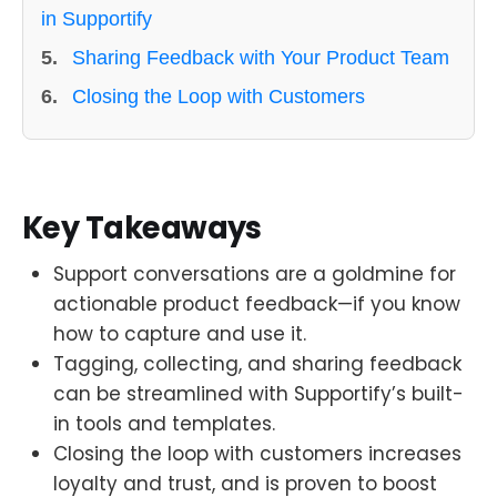
in Supportify
5.
Sharing Feedback with Your Product Team
6.
Closing the Loop with Customers
Key Takeaways
Support conversations are a goldmine for
actionable product feedback—if you know
how to capture and use it.
Tagging, collecting, and sharing feedback
can be streamlined with Supportify’s built-
in tools and templates.
Closing the loop with customers increases
loyalty and trust, and is proven to boost