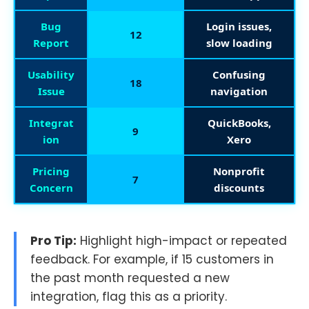
Bug
Login issues,
12
Report
slow loading
Usability
Confusing
18
Issue
navigation
Integrat
QuickBooks,
9
ion
Xero
Pricing
Nonprofit
7
Concern
discounts
Pro Tip:
Highlight high-impact or repeated
feedback. For example, if 15 customers in
the past month requested a new
integration, flag this as a priority.