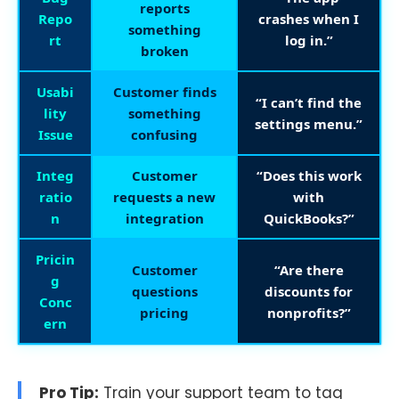
reports
Repo
crashes when I
something
rt
log in.”
broken
Usabi
Customer finds
“I can’t find the
lity
something
settings menu.”
Issue
confusing
Integ
Customer
“Does this work
ratio
requests a new
with
n
integration
QuickBooks?”
Pricin
Customer
“Are there
g
questions
discounts for
Conc
pricing
nonprofits?”
ern
Pro Tip:
Train your support team to tag