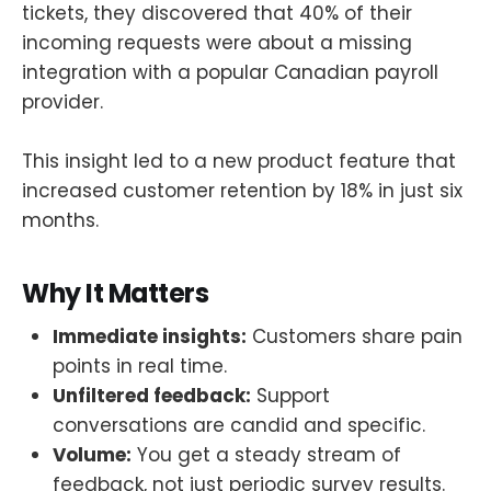
tickets, they discovered that 40% of their
incoming requests were about a missing
integration with a popular Canadian payroll
provider.
This insight led to a new product feature that
increased customer retention by 18% in just six
months.
Why It Matters
Immediate insights:
Customers share pain
points in real time.
Unfiltered feedback:
Support
conversations are candid and specific.
Volume:
You get a steady stream of
feedback, not just periodic survey results.