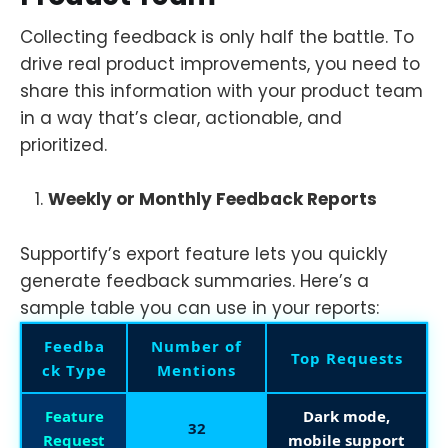
Collecting feedback is only half the battle. To
drive real product improvements, you need to
share this information with your product team
in a way that’s clear, actionable, and
prioritized.
Weekly or Monthly Feedback Reports
Supportify’s export feature lets you quickly
generate feedback summaries. Here’s a
sample table you can use in your reports:
Feedba
Number of
Top Requests
ck Type
Mentions
Feature
Dark mode,
32
Request
mobile support