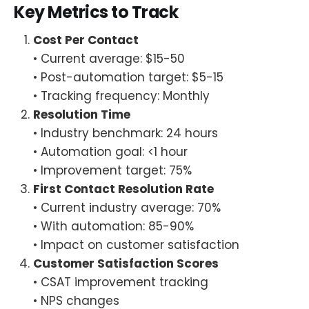
Key Metrics to Track
Cost Per Contact
• Current average: $15-50
• Post-automation target: $5-15
• Tracking frequency: Monthly
Resolution Time
• Industry benchmark: 24 hours
• Automation goal: <1 hour
• Improvement target: 75%
First Contact Resolution Rate
• Current industry average: 70%
• With automation: 85-90%
• Impact on customer satisfaction
Customer Satisfaction Scores
• CSAT improvement tracking
• NPS changes