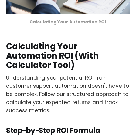
Calculating Your Automation ROI 
Calculating Your
Automation ROI (With
Calculator Tool)
Understanding your potential ROI from
customer support automation doesn't have to
be complex. Follow our structured approach to
calculate your expected returns and track
success metrics.
Step-by-Step ROI Formula