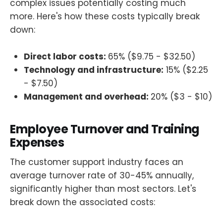
complex issues potentially costing much
more. Here's how these costs typically break
down:
Direct labor costs:
65% ($9.75 - $32.50)
Technology and infrastructure:
15% ($2.25
- $7.50)
Management and overhead:
20% ($3 - $10)
Employee Turnover and Training
Expenses
The customer support industry faces an
average turnover rate of 30-45% annually,
significantly higher than most sectors. Let's
break down the associated costs: