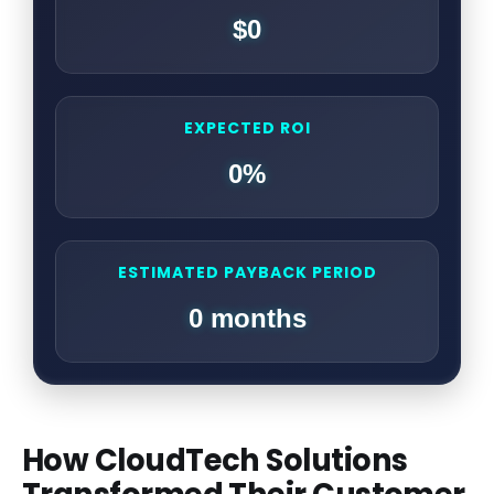
$0
EXPECTED ROI
0%
ESTIMATED PAYBACK PERIOD
0 months
How CloudTech Solutions