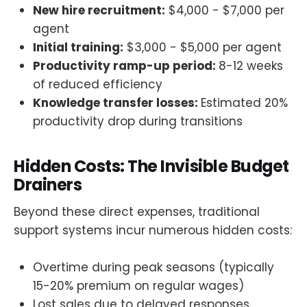
New hire recruitment:
$4,000 - $7,000 per
agent
Initial training:
$3,000 - $5,000 per agent
Productivity ramp-up period:
8-12 weeks
of reduced efficiency
Knowledge transfer losses:
Estimated 20%
productivity drop during transitions
Hidden Costs: The Invisible Budget
Drainers
Beyond these direct expenses, traditional
support systems incur numerous hidden costs:
Overtime during peak seasons (typically
15-20% premium on regular wages)
Lost sales due to delayed responses