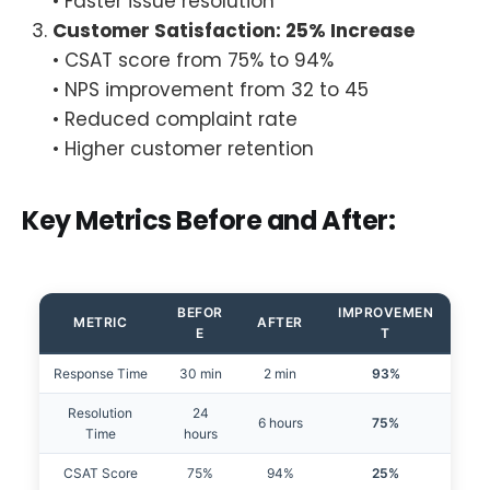
• Faster issue resolution
Customer Satisfaction: 25% Increase
• CSAT score from 75% to 94%
• NPS improvement from 32 to 45
• Reduced complaint rate
• Higher customer retention
Key Metrics Before and After:
BEFOR
IMPROVEMEN
METRIC
AFTER
E
T
Response Time
30 min
2 min
93%
Resolution
24
6 hours
75%
Time
hours
CSAT Score
75%
94%
25%