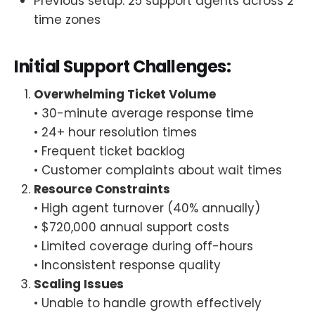
Previous setup: 25 support agents across 2
time zones
Initial Support Challenges:
Overwhelming Ticket Volume
• 30-minute average response time
• 24+ hour resolution times
• Frequent ticket backlog
• Customer complaints about wait times
Resource Constraints
• High agent turnover (40% annually)
• $720,000 annual support costs
• Limited coverage during off-hours
• Inconsistent response quality
Scaling Issues
• Unable to handle growth effectively