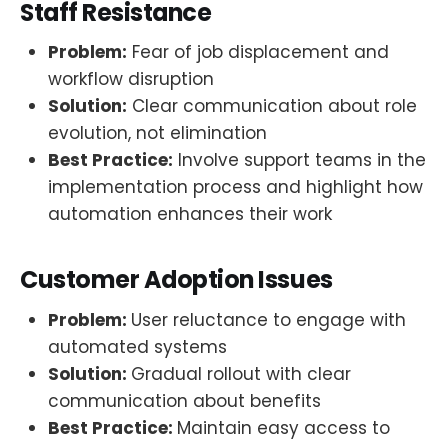
Staff Resistance
Problem:
Fear of job displacement and
workflow disruption
Solution:
Clear communication about role
evolution, not elimination
Best Practice:
Involve support teams in the
implementation process and highlight how
automation enhances their work
Customer Adoption Issues
Problem:
User reluctance to engage with
automated systems
Solution:
Gradual rollout with clear
communication about benefits
Best Practice:
Maintain easy access to