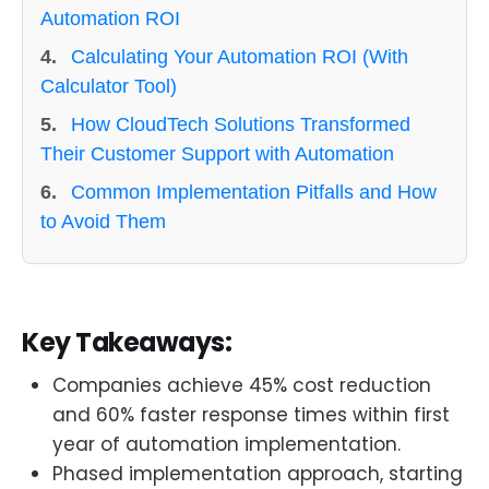
Automation ROI
4.
Calculating Your Automation ROI (With
Calculator Tool)
5.
How CloudTech Solutions Transformed
Their Customer Support with Automation
6.
Common Implementation Pitfalls and How
to Avoid Them
Key Takeaways:
Companies achieve 45% cost reduction
and 60% faster response times within first
year of automation implementation.
Phased implementation approach, starting