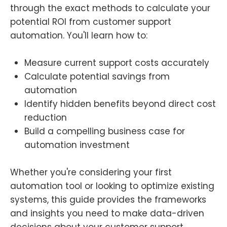
through the exact methods to calculate your
potential ROI from customer support
automation. You'll learn how to:
Measure current support costs accurately
Calculate potential savings from
automation
Identify hidden benefits beyond direct cost
reduction
Build a compelling business case for
automation investment
Whether you're considering your first
automation tool or looking to optimize existing
systems, this guide provides the frameworks
and insights you need to make data-driven