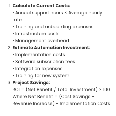
Calculate Current Costs:
• Annual support hours × Average hourly
rate
• Training and onboarding expenses
• Infrastructure costs
• Management overhead
Estimate Automation Investment:
• Implementation costs
• Software subscription fees
• Integration expenses
• Training for new system
Project Savings:
ROI = (Net Benefit / Total Investment) × 100
Where Net Benefit = (Cost Savings +
Revenue Increase) - Implementation Costs