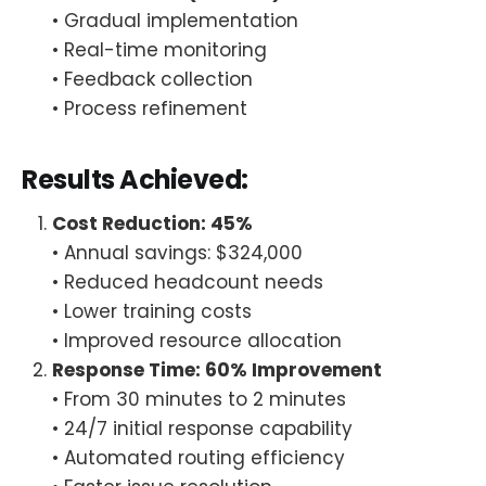
• Gradual implementation
• Real-time monitoring
• Feedback collection
• Process refinement
Results Achieved:
Cost Reduction: 45%
• Annual savings: $324,000
• Reduced headcount needs
• Lower training costs
• Improved resource allocation
Response Time: 60% Improvement
• From 30 minutes to 2 minutes
• 24/7 initial response capability
• Automated routing efficiency