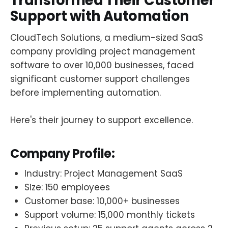
Transformed Their Customer
Support with Automation
CloudTech Solutions, a medium-sized SaaS
company providing project management
software to over 10,000 businesses, faced
significant customer support challenges
before implementing automation.
Here's their journey to support excellence.
Company Profile:
Industry: Project Management SaaS
Size: 150 employees
Customer base: 10,000+ businesses
Support volume: 15,000 monthly tickets