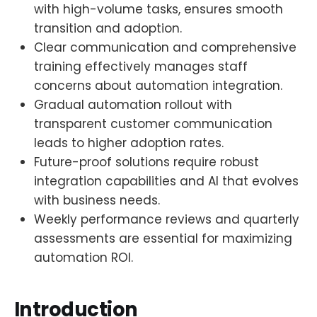
with high-volume tasks, ensures smooth
transition and adoption.
Clear communication and comprehensive
training effectively manages staff
concerns about automation integration.
Gradual automation rollout with
transparent customer communication
leads to higher adoption rates.
Future-proof solutions require robust
integration capabilities and AI that evolves
with business needs.
Weekly performance reviews and quarterly
assessments are essential for maximizing
automation ROI.
Introduction