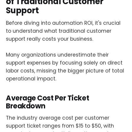
of Traditional Customer
Support
Before diving into automation ROI, it's crucial
to understand what traditional customer
support really costs your business.
Many organizations underestimate their
support expenses by focusing solely on direct
labor costs, missing the bigger picture of total
operational impact.
Average Cost Per Ticket
Breakdown
The industry average cost per customer
support ticket ranges from $15 to $50, with