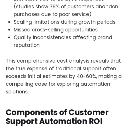
(studies show 78% of customers abandon
purchases due to poor service)
Scaling limitations during growth periods
Missed cross-selling opportunities
Quality inconsistencies affecting brand
reputation
This comprehensive cost analysis reveals that
the true expense of traditional support often
exceeds initial estimates by 40-60%, making a
compelling case for exploring automation
solutions.
Components of Customer
Support Automation ROI