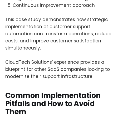
Continuous improvement approach
This case study demonstrates how strategic
implementation of customer support
automation can transform operations, reduce
costs, and improve customer satisfaction
simultaneously.
CloudTech Solutions' experience provides a
blueprint for other SaaS companies looking to
modernize their support infrastructure.
Common Implementation
Pitfalls and How to Avoid
Them