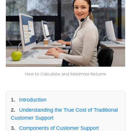
How to Calculate and Maximize Returns
1.
Introduction
2.
Understanding the True Cost of Traditional
Customer Support
3.
Components of Customer Support