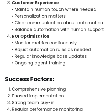
Customer Experience
• Maintain human touch where needed
• Personalization matters
• Clear communication about automation
• Balance automation with human support
ROI Optimization
• Monitor metrics continuously
• Adjust automation rules as needed
• Regular knowledge base updates
• Ongoing agent training
Success Factors:
Comprehensive planning
Phased implementation
Strong team buy-in
Regular performance monitoring