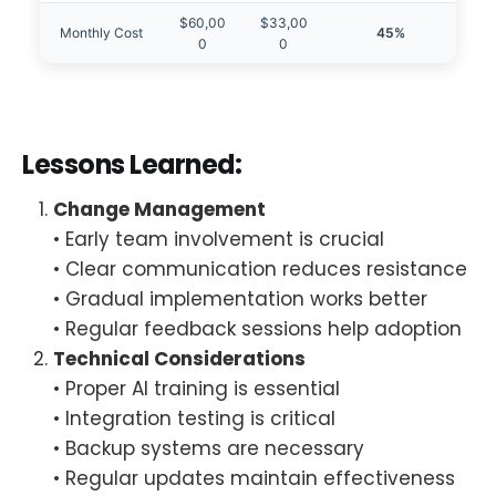
$60,00
$33,00
Monthly Cost
45%
0
0
Lessons Learned:
Change Management
• Early team involvement is crucial
• Clear communication reduces resistance
• Gradual implementation works better
• Regular feedback sessions help adoption
Technical Considerations
• Proper AI training is essential
• Integration testing is critical
• Backup systems are necessary
• Regular updates maintain effectiveness