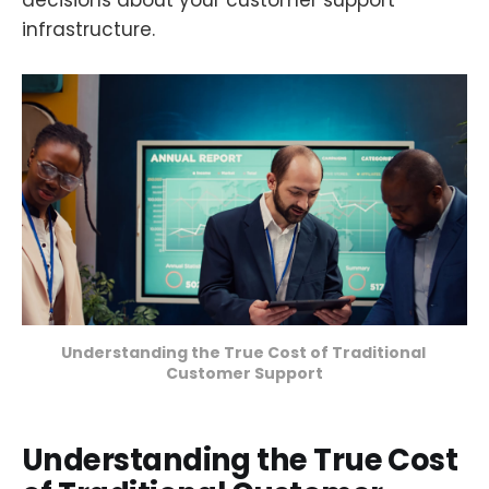
decisions about your customer support
infrastructure.
Understanding the True Cost of Traditional 
Customer Support
Understanding the True Cost