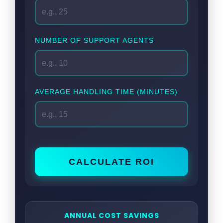
NUMBER OF SUPPORT AGENTS
AVERAGE HANDLING TIME (MINUTES)
CALCULATE ROI
ANNUAL COST SAVINGS