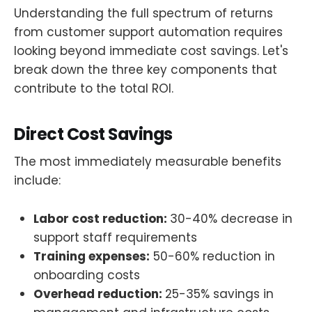
Understanding the full spectrum of returns
from customer support automation requires
looking beyond immediate cost savings. Let's
break down the three key components that
contribute to the total ROI.
Direct Cost Savings
The most immediately measurable benefits
include:
Labor cost reduction:
30-40% decrease in
support staff requirements
Training expenses:
50-60% reduction in
onboarding costs
Overhead reduction:
25-35% savings in