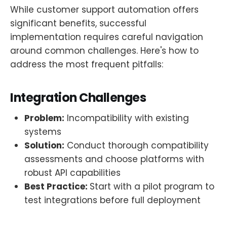
While customer support automation offers
significant benefits, successful
implementation requires careful navigation
around common challenges. Here's how to
address the most frequent pitfalls:
Integration Challenges
Problem:
Incompatibility with existing
systems
Solution:
Conduct thorough compatibility
assessments and choose platforms with
robust API capabilities
Best Practice:
Start with a pilot program to
test integrations before full deployment