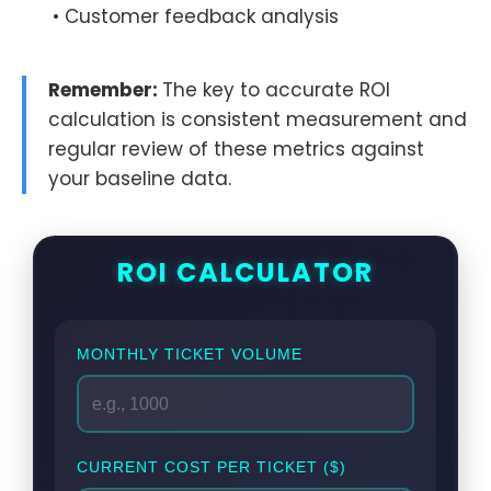
• Customer feedback analysis
Remember:
The key to accurate ROI
calculation is consistent measurement and
regular review of these metrics against
your baseline data.
ROI CALCULATOR
MONTHLY TICKET VOLUME
CURRENT COST PER TICKET ($)