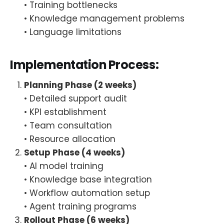
• Training bottlenecks
• Knowledge management problems
• Language limitations
Implementation Process:
Planning Phase (2 weeks)
• Detailed support audit
• KPI establishment
• Team consultation
• Resource allocation
Setup Phase (4 weeks)
• AI model training
• Knowledge base integration
• Workflow automation setup
• Agent training programs
Rollout Phase (6 weeks)