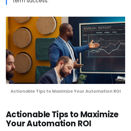
term success.
Actionable Tips to Maximize Your Automation ROI
Actionable Tips to Maximize
Your Automation ROI