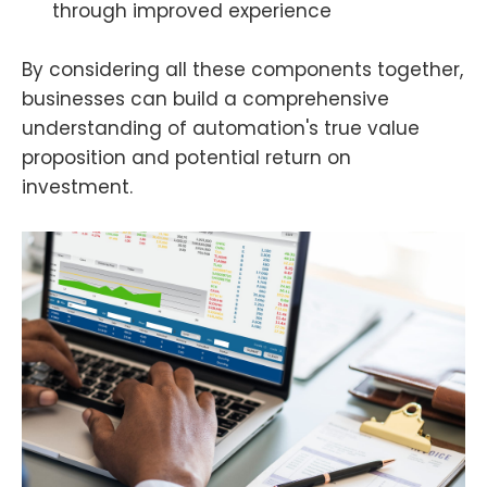
through improved experience
By considering all these components together,
businesses can build a comprehensive
understanding of automation's true value
proposition and potential return on
investment.