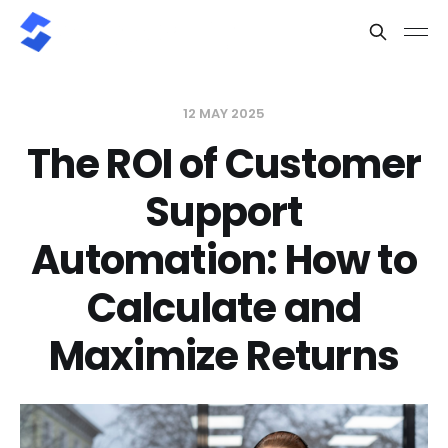
12 MAY 2025
The ROI of Customer
Support
Automation: How to
Calculate and
Maximize Returns