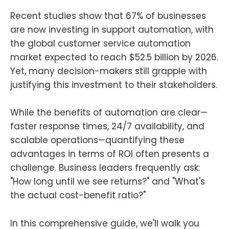
Recent studies show that 67% of businesses
are now investing in support automation, with
the global customer service automation
market expected to reach $52.5 billion by 2026.
Yet, many decision-makers still grapple with
justifying this investment to their stakeholders.
While the benefits of automation are clear—
faster response times, 24/7 availability, and
scalable operations—quantifying these
advantages in terms of ROI often presents a
challenge. Business leaders frequently ask:
"How long until we see returns?" and "What's
the actual cost-benefit ratio?"
In this comprehensive guide, we'll walk you