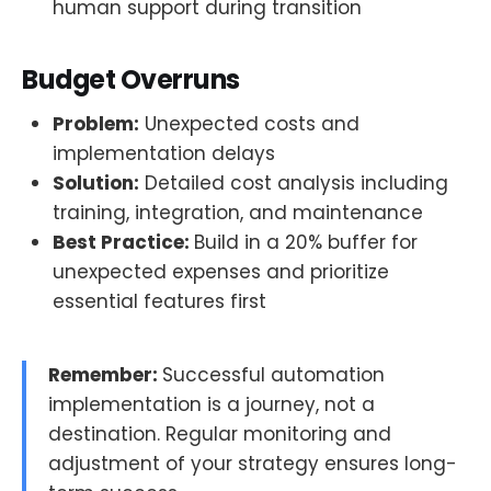
human support during transition
Budget Overruns
Problem:
Unexpected costs and
implementation delays
Solution:
Detailed cost analysis including
training, integration, and maintenance
Best Practice:
Build in a 20% buffer for
unexpected expenses and prioritize
essential features first
Remember:
Successful automation
implementation is a journey, not a
destination. Regular monitoring and
adjustment of your strategy ensures long-