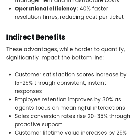
management and infrastructure costs
Operational efficiency:
40% faster
resolution times, reducing cost per ticket
Indirect Benefits
These advantages, while harder to quantify,
significantly impact the bottom line:
Customer satisfaction scores increase by
15-25% through consistent, instant
responses
Employee retention improves by 30% as
agents focus on meaningful interactions
Sales conversion rates rise 20-35% through
proactive support
Customer lifetime value increases by 25%