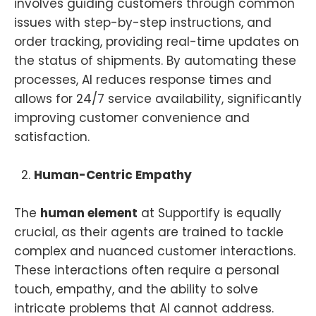
involves guiding customers through common
issues with step-by-step instructions, and
order tracking, providing real-time updates on
the status of shipments. By automating these
processes, AI reduces response times and
allows for 24/7 service availability, significantly
improving customer convenience and
satisfaction.
Human-Centric Empathy
The
human element
at Supportify is equally
crucial, as their agents are trained to tackle
complex and nuanced customer interactions.
These interactions often require a personal
touch, empathy, and the ability to solve
intricate problems that AI cannot address.