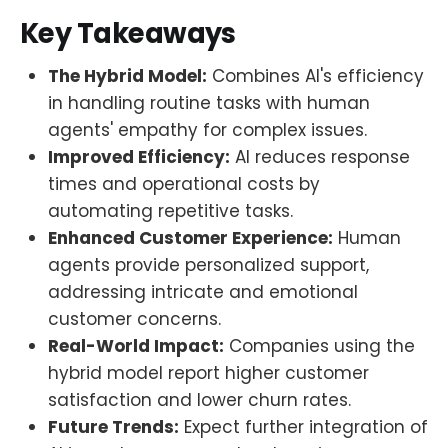
Key Takeaways
The Hybrid Model:
Combines AI's efficiency
in handling routine tasks with human
agents' empathy for complex issues.
Improved Efficiency:
AI reduces response
times and operational costs by
automating repetitive tasks.
Enhanced Customer Experience:
Human
agents provide personalized support,
addressing intricate and emotional
customer concerns.
Real-World Impact:
Companies using the
hybrid model report higher customer
satisfaction and lower churn rates.
Future Trends:
Expect further integration of