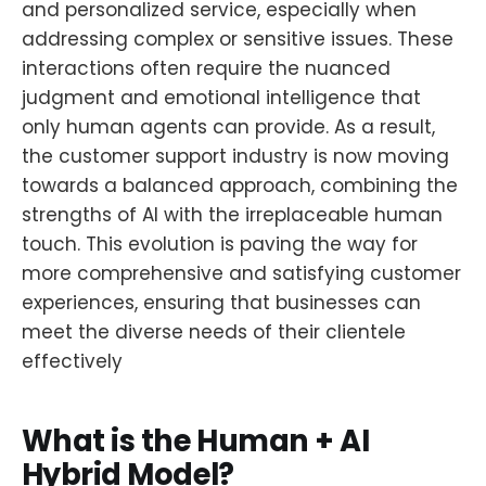
and personalized service, especially when
addressing complex or sensitive issues. These
interactions often require the nuanced
judgment and emotional intelligence that
only human agents can provide. As a result,
the customer support industry is now moving
towards a balanced approach, combining the
strengths of AI with the irreplaceable human
touch. This evolution is paving the way for
more comprehensive and satisfying customer
experiences, ensuring that businesses can
meet the diverse needs of their clientele
effectively
What is the Human + AI
Hybrid Model?