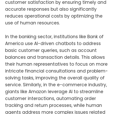
customer satisfaction by ensuring timely and
accurate responses but also significantly
reduces operational costs by optimizing the
use of human resources.
In the banking sector, institutions like Bank of
America use AI-driven chatbots to address
basic customer queries, such as account
balances and transaction details. This allows
their human representatives to focus on more
intricate financial consultations and problem-
solving tasks, improving the overall quality of
service. Similarly, in the e-commerce industry,
giants like Amazon leverage AI to streamline
customer interactions, automating order
tracking and return processes, while human
agents address more complex issues related