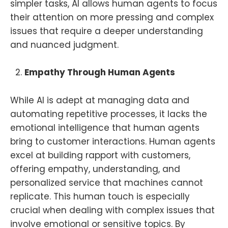
simpler tasks, AI allows human agents to focus
their attention on more pressing and complex
issues that require a deeper understanding
and nuanced judgment.
Empathy Through Human Agents
While AI is adept at managing data and
automating repetitive processes, it lacks the
emotional intelligence that human agents
bring to customer interactions. Human agents
excel at building rapport with customers,
offering empathy, understanding, and
personalized service that machines cannot
replicate. This human touch is especially
crucial when dealing with complex issues that
involve emotional or sensitive topics. By