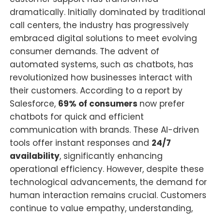
dramatically. Initially dominated by traditional
call centers, the industry has progressively
embraced digital solutions to meet evolving
consumer demands. The advent of
automated systems, such as chatbots, has
revolutionized how businesses interact with
their customers. According to a report by
Salesforce,
69% of consumers
now prefer
chatbots for quick and efficient
communication with brands. These AI-driven
tools offer instant responses and
24/7
availability
, significantly enhancing
operational efficiency. However, despite these
technological advancements, the demand for
human interaction remains crucial. Customers
continue to value empathy, understanding,