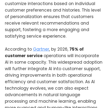
customize interactions based on individual
customer preferences and histories. This level
of personalization ensures that customers
receive relevant recommendations and
support, fostering a more engaging and
satisfying service experience.
According to
Gartner
, by 2026,
75% of
customer service
operations will incorporate
AI in some capacity. This widespread adoption
will further integrate AI into customer support,
driving improvements in both operational
efficiency and customer satisfaction. As AI
technology evolves, we can also expect
advancements in natural language
processing and machine learning, enabling
more nuanced and human-like interactions.