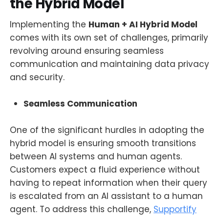
the Hybrid Model
Implementing the
Human + AI Hybrid Model
comes with its own set of challenges, primarily
revolving around ensuring seamless
communication and maintaining data privacy
and security.
Seamless Communication
One of the significant hurdles in adopting the
hybrid model is ensuring smooth transitions
between AI systems and human agents.
Customers expect a fluid experience without
having to repeat information when their query
is escalated from an AI assistant to a human
agent. To address this challenge,
Supportify