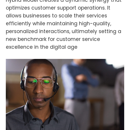
optimizes customer support operations. It
allows businesses to scale their services
efficiently while maintaining high-quality,
personalized interactions, ultimately setting a
new benchmark for customer service
excellence in the digital age