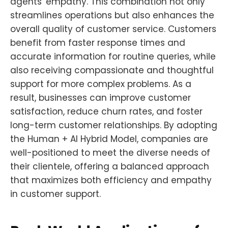
agents' empathy. This combination not only
streamlines operations but also enhances the
overall quality of customer service. Customers
benefit from faster response times and
accurate information for routine queries, while
also receiving compassionate and thoughtful
support for more complex problems. As a
result, businesses can improve customer
satisfaction, reduce churn rates, and foster
long-term customer relationships. By adopting
the Human + AI Hybrid Model, companies are
well-positioned to meet the diverse needs of
their clientele, offering a balanced approach
that maximizes both efficiency and empathy
in customer support.