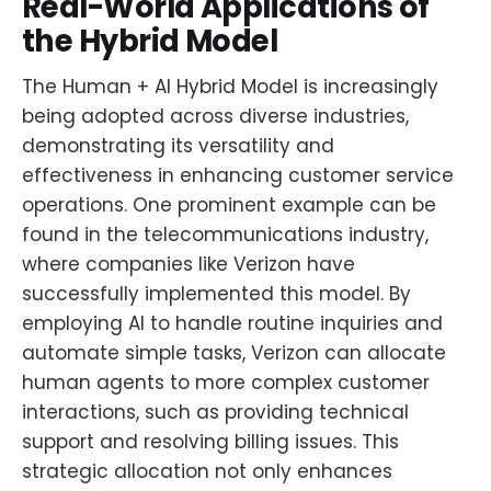
Real-World Applications of
the Hybrid Model
The Human + AI Hybrid Model is increasingly
being adopted across diverse industries,
demonstrating its versatility and
effectiveness in enhancing customer service
operations. One prominent example can be
found in the telecommunications industry,
where companies like Verizon have
successfully implemented this model. By
employing AI to handle routine inquiries and
automate simple tasks, Verizon can allocate
human agents to more complex customer
interactions, such as providing technical
support and resolving billing issues. This
strategic allocation not only enhances