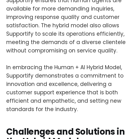
Supportify ensures that human agents are
available for more demanding inquiries,
improving response quality and customer
satisfaction. The hybrid model also allows
Supportify to scale its operations efficiently,
meeting the demands of a diverse clientele
without compromising on service quality.
In embracing the Human + AI Hybrid Model,
Supportify demonstrates a commitment to
innovation and excellence, delivering a
customer support experience that is both
efficient and empathetic, and setting new
standards for the industry.
Challenges and Solutions in