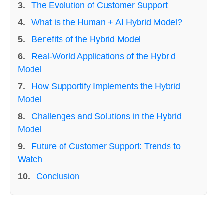
3.
The Evolution of Customer Support
4.
What is the Human + AI Hybrid Model?
5.
Benefits of the Hybrid Model
6.
Real-World Applications of the Hybrid
Model
7.
How Supportify Implements the Hybrid
Model
8.
Challenges and Solutions in the Hybrid
Model
9.
Future of Customer Support: Trends to
Watch
10.
Conclusion