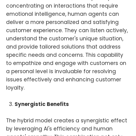
concentrating on interactions that require
emotional intelligence, human agents can
deliver a more personalized and satisfying
customer experience. They can listen actively,
understand the customer's unique situation,
and provide tailored solutions that address
specific needs and concerns. This capability
to empathize and engage with customers on
a personal level is invaluable for resolving
issues effectively and enhancing customer
loyalty.
Synergistic Benefits
The hybrid model creates a synergistic effect
by leveraging AI's efficiency and human