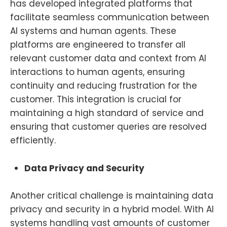
has developed integrated platforms that
facilitate seamless communication between
AI systems and human agents. These
platforms are engineered to transfer all
relevant customer data and context from AI
interactions to human agents, ensuring
continuity and reducing frustration for the
customer. This integration is crucial for
maintaining a high standard of service and
ensuring that customer queries are resolved
efficiently.
Data Privacy and Security
Another critical challenge is maintaining data
privacy and security in a hybrid model. With AI
systems handling vast amounts of customer