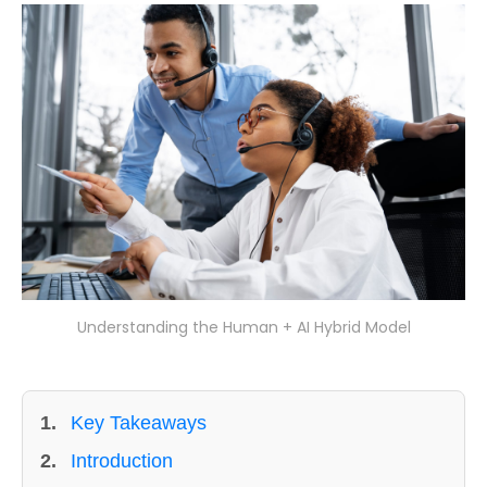
Understanding the Human + AI Hybrid Model
1.
Key Takeaways
2.
Introduction