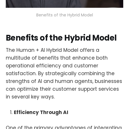
Benefits of the Hybrid Model
Benefits of the Hybrid Model
The Human + AI Hybrid Model offers a
multitude of benefits that enhance both
operational efficiency and customer
satisfaction. By strategically combining the
strengths of AI and human agents, businesses
can optimize their customer support services
in several key ways.
Efficiency Through AI
One of the primary advantages of integrating