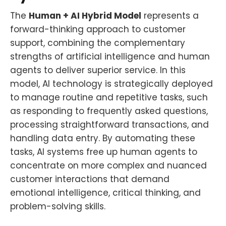
The
Human + AI Hybrid Model
represents a
forward-thinking approach to customer
support, combining the complementary
strengths of artificial intelligence and human
agents to deliver superior service. In this
model, AI technology is strategically deployed
to manage routine and repetitive tasks, such
as responding to frequently asked questions,
processing straightforward transactions, and
handling data entry. By automating these
tasks, AI systems free up human agents to
concentrate on more complex and nuanced
customer interactions that demand
emotional intelligence, critical thinking, and
problem-solving skills.