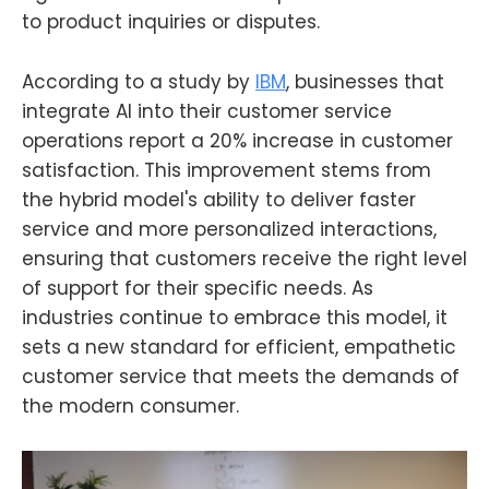
to product inquiries or disputes.
According to a study by
IBM
, businesses that
integrate AI into their customer service
operations report a 20% increase in customer
satisfaction. This improvement stems from
the hybrid model's ability to deliver faster
service and more personalized interactions,
ensuring that customers receive the right level
of support for their specific needs. As
industries continue to embrace this model, it
sets a new standard for efficient, empathetic
customer service that meets the demands of
the modern consumer.