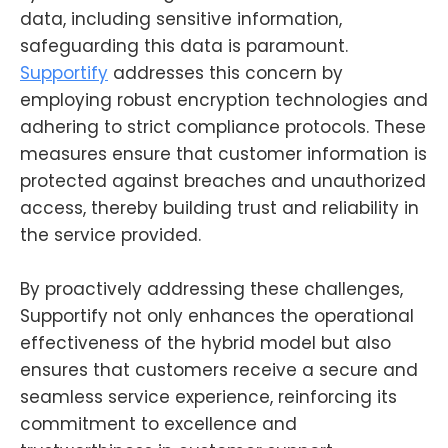
data, including sensitive information,
safeguarding this data is paramount.
Supportify
addresses this concern by
employing robust encryption technologies and
adhering to strict compliance protocols. These
measures ensure that customer information is
protected against breaches and unauthorized
access, thereby building trust and reliability in
the service provided.
By proactively addressing these challenges,
Supportify not only enhances the operational
effectiveness of the hybrid model but also
ensures that customers receive a secure and
seamless service experience, reinforcing its
commitment to excellence and