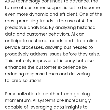
As AI technology continues to advance, the
future of customer support is set to become
even more dynamic and efficient. One of the
most promising trends is the use of AI for
predictive analytics. By analyzing historical
data and customer behaviors, AI can
anticipate customer needs and streamline
service processes, allowing businesses to
proactively address issues before they arise.
This not only improves efficiency but also
enhances the customer experience by
reducing response times and delivering
tailored solutions.
Personalization is another trend gaining
momentum. AI systems are increasingly
capable of leveraging data insights to