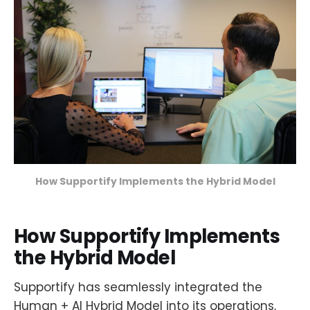
How Supportify Implements the Hybrid Model
How Supportify Implements
the Hybrid Model
Supportify has seamlessly integrated the
Human + AI Hybrid Model into its operations,