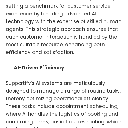
setting a benchmark for customer service
excellence by blending advanced AI
technology with the expertise of skilled human
agents. This strategic approach ensures that
each customer interaction is handled by the
most suitable resource, enhancing both
efficiency and satisfaction.
AI-Driven Efficiency
Supportify's AI systems are meticulously
designed to manage a range of routine tasks,
thereby optimizing operational efficiency.
These tasks include appointment scheduling,
where AI handles the logistics of booking and
confirming times, basic troubleshooting, which