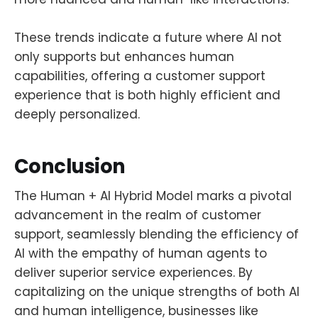
These trends indicate a future where AI not
only supports but enhances human
capabilities, offering a customer support
experience that is both highly efficient and
deeply personalized.
Conclusion
The Human + AI Hybrid Model marks a pivotal
advancement in the realm of customer
support, seamlessly blending the efficiency of
AI with the empathy of human agents to
deliver superior service experiences. By
capitalizing on the unique strengths of both AI
and human intelligence, businesses like