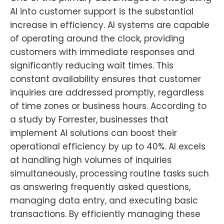
AI into customer support is the substantial
increase in efficiency. AI systems are capable
of operating around the clock, providing
customers with immediate responses and
significantly reducing wait times. This
constant availability ensures that customer
inquiries are addressed promptly, regardless
of time zones or business hours. According to
a study by Forrester, businesses that
implement AI solutions can boost their
operational efficiency by up to 40%. AI excels
at handling high volumes of inquiries
simultaneously, processing routine tasks such
as answering frequently asked questions,
managing data entry, and executing basic
transactions. By efficiently managing these