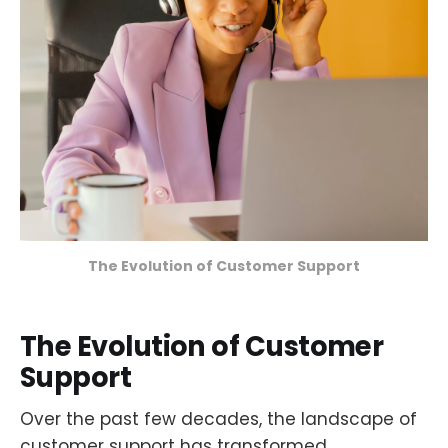
The Evolution of Customer Support
The Evolution of Customer
Support
Over the past few decades, the landscape of
customer support has transformed