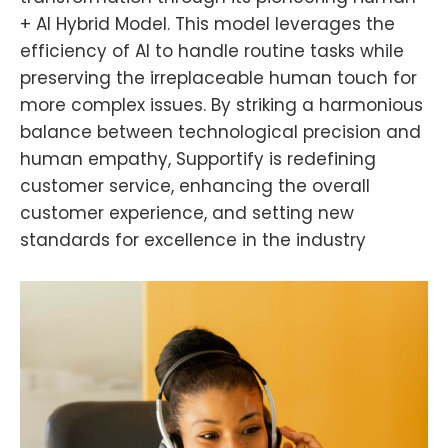
+ AI Hybrid Model. This model leverages the
efficiency of AI to handle routine tasks while
preserving the irreplaceable human touch for
more complex issues. By striking a harmonious
balance between technological precision and
human empathy, Supportify is redefining
customer service, enhancing the overall
customer experience, and setting new
standards for excellence in the industry