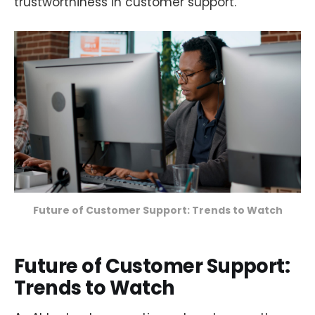
trustworthiness in customer support.
Future of Customer Support: Trends to Watch
Future of Customer Support:
Trends to Watch