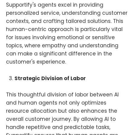
Supportify's agents excel in providing
personalized service, understanding customer
contexts, and crafting tailored solutions. This
human-centric approach is particularly vital
for issues involving emotional or sensitive
topics, where empathy and understanding
can make a significant difference in the
customer's experience.
Strategic Division of Labor
This thoughtful division of labor between AI
and human agents not only optimizes
resource allocation but also enhances the
overall customer journey. By allowing AI to
handle repetitive and predictable tasks,