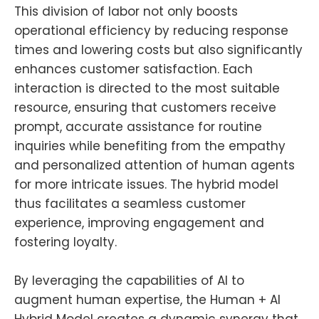
This division of labor not only boosts
operational efficiency by reducing response
times and lowering costs but also significantly
enhances customer satisfaction. Each
interaction is directed to the most suitable
resource, ensuring that customers receive
prompt, accurate assistance for routine
inquiries while benefiting from the empathy
and personalized attention of human agents
for more intricate issues. The hybrid model
thus facilitates a seamless customer
experience, improving engagement and
fostering loyalty.
By leveraging the capabilities of AI to
augment human expertise, the Human + AI
Hybrid Model creates a dynamic synergy that