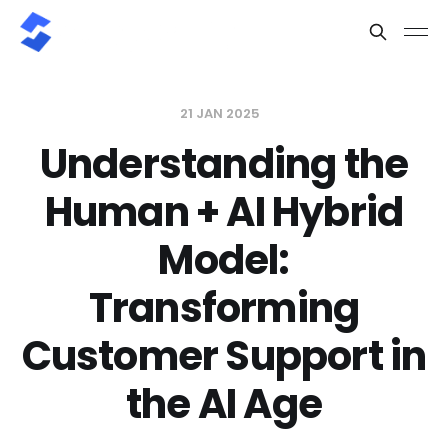
21 JAN 2025
Understanding the
Human + AI Hybrid
Model:
Transforming
Customer Support in
the AI Age