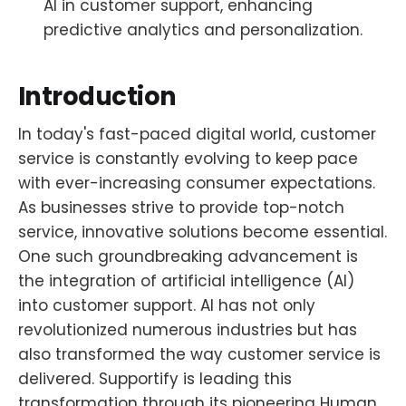
AI in customer support, enhancing
predictive analytics and personalization.
Introduction
In today's fast-paced digital world, customer
service is constantly evolving to keep pace
with ever-increasing consumer expectations.
As businesses strive to provide top-notch
service, innovative solutions become essential.
One such groundbreaking advancement is
the integration of artificial intelligence (AI)
into customer support. AI has not only
revolutionized numerous industries but has
also transformed the way customer service is
delivered. Supportify is leading this
transformation through its pioneering Human